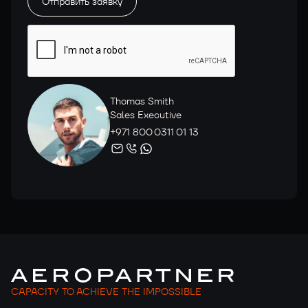
Thomas Smith
Sales Executive
+971 800 0311 01 13
CAPACITY TO ACHIEVE THE IMPOSSIBLE