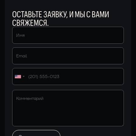
ОСТАВЬТЕ ЗАЯВКУ, И МЫ С ВАМИ
СВЯЖЕМСЯ.