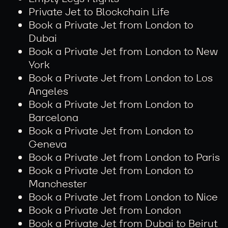
Private Jet to Blockchain Life
Book a Private Jet from London to
Dubai
Book a Private Jet from London to New
York
Book a Private Jet from London to Los
Angeles
Book a Private Jet from London to
Barcelona
Book a Private Jet from London to
Geneva
Book a Private Jet from London to Paris
Book a Private Jet from London to
Manchester
Book a Private Jet from London to Nice
Book a Private Jet from London
Book a Private Jet from Dubai to Beirut