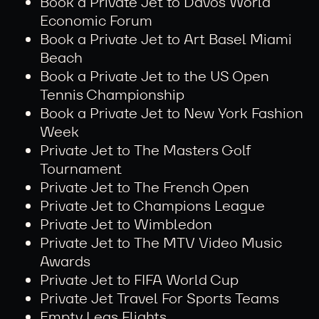
Book a Private Jet to Davos World
Economic Forum
Book a Private Jet to Art Basel Miami
Beach
Book a Private Jet to the US Open
Tennis Championship
Book a Private Jet to New York Fashion
Week
Private Jet to The Masters Golf
Tournament
Private Jet to The French Open
Private Jet to Champions League
Private Jet to Wimbledon
Private Jet to The MTV Video Music
Awards
Private Jet to FIFA World Cup
Private Jet Travel For Sports Teams
Empty Legs Flights