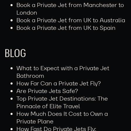
Book a Private Jet from Manchester to
London
Book a Private Jet from UK to Australia
Book a Private Jet from UK to Spain
BLOG
What to Expect with a Private Jet
Bathroom
How Far Can a Private Jet Fly?
Are Private Jets Safe?
Top Private Jet Destinations: The
Pinnacle of Elite Travel
How Much Does It Cost to Own a
Private Plane
How Fast Do Private Jets Fly: