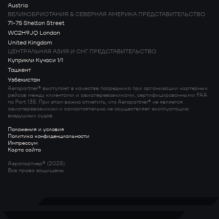
Austria
ВЕЛИКОБРИОТАНИЯ & СЕВЕРНАЯ АМЕРИКА ПРЕДСТАВИТЕЛЬСТВО
71-75 Shelton Street
WC2H9JQ London
United Kingdom
ЦЕНТРАЛЬНАЯ АЗИЯ И СНГ ПРЕДСТАВИТЕЛЬСТВО
Куприкли Кучаси 1/1
Ташкент
Узбекистан
Aeropartner® выступает в качестве посредника при организации чартерных
рейсов между клиентами и авиаперевозчиками, сертифицированными FAA
по Part 135. При этом важно отметить, что Aeropartner® не является
авиаперевозчиком и самостоятельно не осуществляет эксплуатацию
воздушных судов.
Положения и условия
Политика конфиденциальности
Импрессум
Карта сайта
Аэропартнер® (2025).
Все права защищены