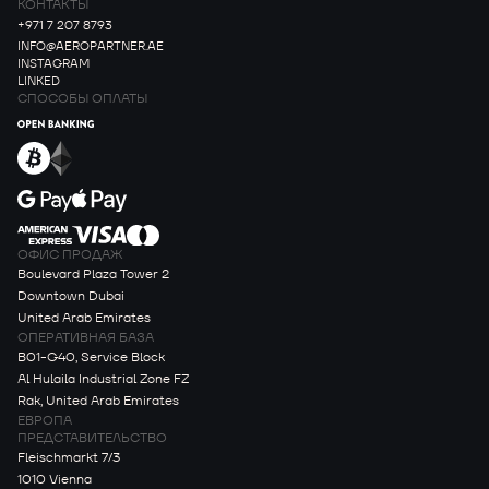
КОНТАКТЫ
+971 7 207 8793
INFO@AEROPARTNER.AE
INSTAGRAM
LINKED
СПОСОБЫ ОПЛАТЫ
ОФИС ПРОДАЖ
Boulevard Plaza Tower 2
Downtown Dubai
United Arab Emirates
ОПЕРАТИВНАЯ БАЗА
B01-G40, Service Block
Al Hulaila Industrial Zone FZ
Rak, United Arab Emirates
ЕВРОПА
ПРЕДСТАВИТЕЛЬСТВО
Fleischmarkt 7/3
1010 Vienna