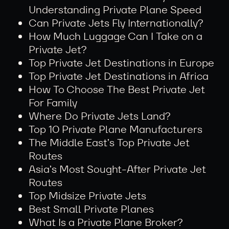
Understanding Private Plane Speed
Can Private Jets Fly Internationally?
How Much Luggage Can I Take on a
Private Jet?
Top Private Jet Destinations in Europe
Top Private Jet Destinations in Africa
How To Choose The Best Private Jet
For Family
Where Do Private Jets Land?
Top 10 Private Plane Manufacturers
The Middle East’s Top Private Jet
Routes
Asia’s Most Sought-After Private Jet
Routes
Top Midsize Private Jets
Best Small Private Planes
What Is a Private Plane Broker?