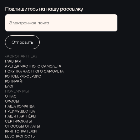
Подпишитесь на нашу рассылку
«АЭРОПАРТНЕР»
ГЛАВНАЯ
АРЕНДА ЧАСТНОГО САМОЛЕТА
ПОКУПКА ЧАСТНОГО САМОЛЕТА
КОНСЬЕРЖ-СЕРВИС
КОПИРАЙТ
БЛОГ
ПОЧЕМУ МЫ
О НАС
ОФИСЫ
НАША КОМАНДА
ПРЕИМУЩЕСТВА
НАШИ ПАРТНЁРЫ
СЕРТИФИКАТЫ
СПОСОБЫ ОПЛАТЫ
КРИПТОПЛАТЕЖИ
БЕЗОПАСНОСТЬ