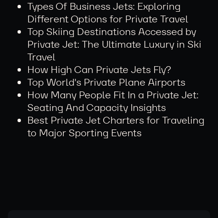
Types Of Business Jets: Exploring
Different Options for Private Travel
Top Skiing Destinations Accessed by
Private Jet: The Ultimate Luxury in Ski
Travel
How High Can Private Jets Fly?
Top World's Private Plane Airports
How Many People Fit In a Private Jet:
Seating And Capacity Insights
Best Private Jet Charters for Traveling
to Major Sporting Events