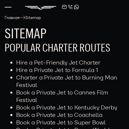
Главная
Sitemap
SITEMAP
POPULAR CHARTER ROUTES
Hire a Pet-Friendly Jet Charter
Hire a Private Jet to Formula 1
Charter a Private Jet to Burning Man
Festival
Book a Private Jet to Cannes Film
Festival
Book a Private Jet to Kentucky Derby
Book a Private Jet to Coachella
Book a Private Jet to Super Bowl