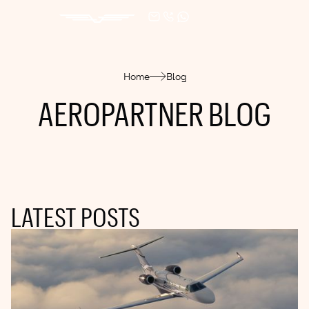
Home
Blog
AEROPARTNER BLOG
LATEST POSTS