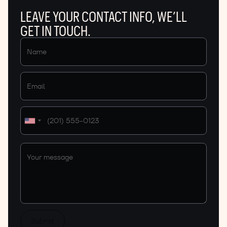
LEAVE YOUR CONTACT INFO, WE’LL
GET IN TOUCH.