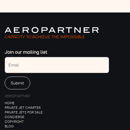
CAPACITY TO ACHIEVE THE IMPOSSIBLE
Join our mailing list
AEROPARTNER
HOME
PRIVATE JET CHARTER
PRIVATE JETS FOR SALE
CONCIERGE
COPYRIGHT
BLOG