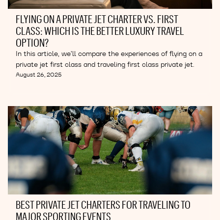
FLYING ON A PRIVATE JET CHARTER VS. FIRST
CLASS: WHICH IS THE BETTER LUXURY TRAVEL
OPTION?
In this article, we’ll compare the experiences of flying on a
private jet first class and traveling first class private jet.
August 26, 2025
BEST PRIVATE JET CHARTERS FOR TRAVELING TO
MAJOR SPORTING EVENTS