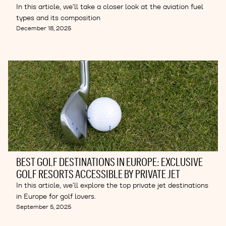
In this article, we’ll take a closer look at the aviation fuel
types and its composition
December 18, 2025
BEST GOLF DESTINATIONS IN EUROPE: EXCLUSIVE
GOLF RESORTS ACCESSIBLE BY PRIVATE JET
In this article, we’ll explore the top private jet destinations
in Europe for golf lovers.
September 5, 2025