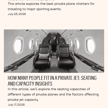
This article explores the best private plane charters for
traveling to major sporting events.
July 23, 2025
HOW MANY PEOPLE FIT IN A PRIVATE JET: SEATING
AND CAPACITY INSIGHTS
In this article, we’ll explore the seating capacities of
different types of private planes and the factors affecting
private jet capacity.
July 17, 2025