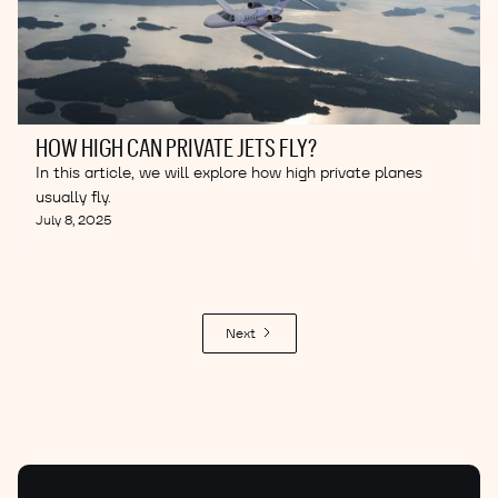
HOW HIGH CAN PRIVATE JETS FLY?
In this article, we will explore how high private planes
usually fly.
July 8, 2025
Next