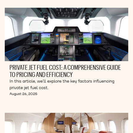
PRIVATE JET FUEL COST: A COMPREHENSIVE GUIDE
TO PRICING AND EFFICIENCY
In this article, we’ll explore the key factors influencing
private jet fuel cost.
August 26, 2025