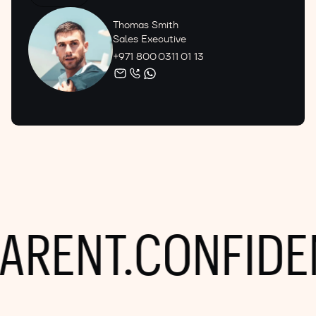
Thomas Smith
Sales Executive
+971 800 0311 01 13
RENT.
CONFIDENT