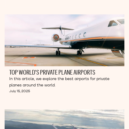
TOP WORLD'S PRIVATE PLANE AIRPORTS
In this article, we explore the best airports for private
planes around the world.
July 15, 2025