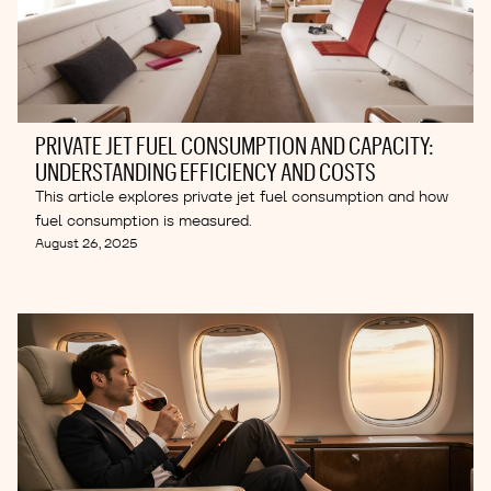
PRIVATE JET FUEL CONSUMPTION AND CAPACITY:
UNDERSTANDING EFFICIENCY AND COSTS
This article explores private jet fuel consumption and how
fuel consumption is measured.
August 26, 2025