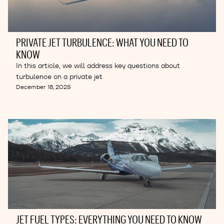
PRIVATE JET TURBULENCE: WHAT YOU NEED TO
KNOW
In this article, we will address key questions about
turbulence on a private jet
December 18, 2025
JET FUEL TYPES: EVERYTHING YOU NEED TO KNOW