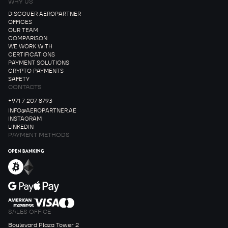
WHY US
DISCOVER AEROPARTNER
OFFICES
OUR TEAM
COMPARISON
WE WORK WITH
CERTIFICATIONS
PAYMENT SOLUTIONS
CRYPTO PAYMENTS
SAFETY
CONTACTS
+971 7 207 8793
INFO@AEROPARTNER.AE
INSTAGRAM
LINKEDIN
PAYMENT METHODS
SALES OFFICE
Boulevard Plaza Tower 2