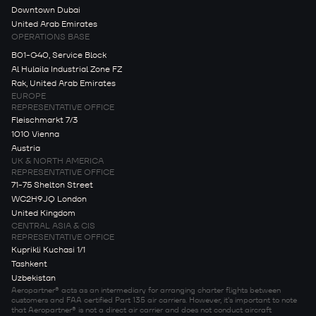
Downtown Dubai
United Arab Emirates
OPERATIONS BASE
B01-G40, Service Block
Al Hulaila Industrial Zone FZ
Rak, United Arab Emirates
EUROPE
REPRESENTATIVE OFFICE
Fleischmarkt 7/3
1010 Vienna
Austria
UK & NORTH AMERICA
REPRESENTATIVE OFFICE
71-75 Shelton Street
WC2H9JQ London
United Kingdom
CENTRAL ASIA & CIS
REPRESENTATIVE OFFICE
Kuprikli Kuchasi 1/1
Tashkent
Uzbekistan
Aeropartner® acts as an intermediary for arranging charter flights between
customers and FAA certified Part 135 air carriers. However, it's important to note
that Aeropartner® is not a direct air carrier and does not conduct aircraft